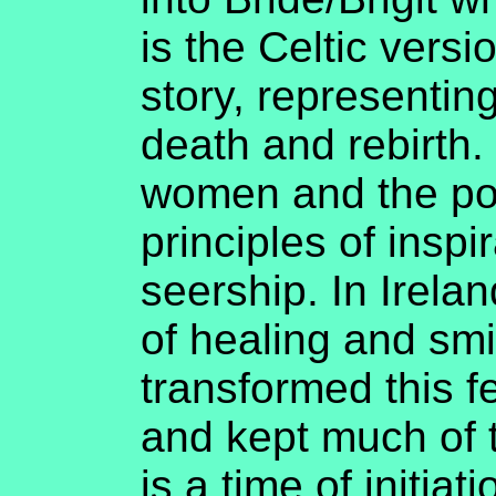
is the Celtic vers
story, representing
death and rebirth.
women and the pow
principles of inspi
seership. In Irela
of healing and smi
transformed this f
and kept much of 
is a time of initia