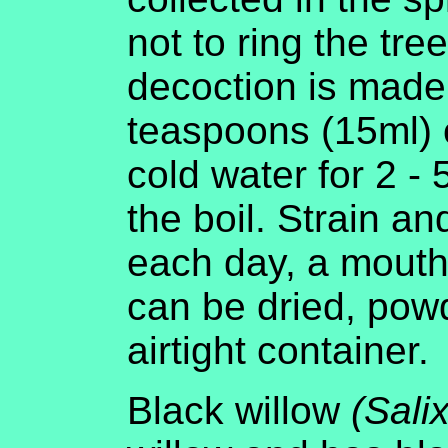
not to ring the tree
decoction is made
teaspoons (15ml) o
cold water for 2 - 
the boil. Strain a
each day, a mouthf
can be dried, pow
airtight container.
Black willow
(Sali