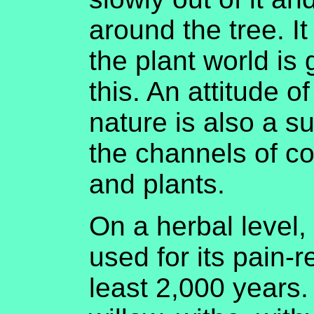
around the tree. I
the plant world is
this. An attitude o
nature is also a s
the channels of c
and plants.
On a herbal level,
used for its pain-re
least 2,000 years