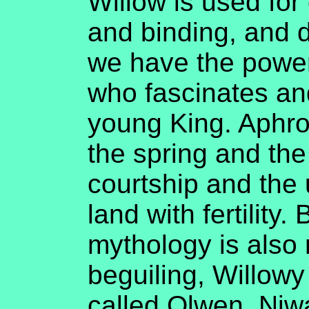
Willow is used for
and binding, and 
we have the power
who fascinates an
young King. Aphrod
the spring and the
courtship and the
land with fertility. 
mythology is also 
beguiling, Willow
called Olwen, Niw