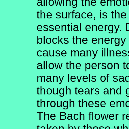
allowing the emot
the surface, is the
essential energy.
blocks the energy
cause many illness
allow the person 
many levels of sa
though tears and g
through these emot
The Bach flower r
taken by those wh