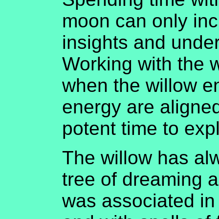
moon can only inc
insights and unde
Working with the wi
when the willow e
energy are aligned,
potent time to expl
The willow has a
tree of dreaming 
was associated in 