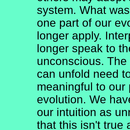
system. What was 
one part of our ev
longer apply. Inte
longer speak to th
unconscious. The 
can unfold need t
meaningful to our 
evolution. We hav
our intuition as u
that this isn't tru