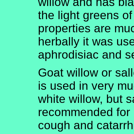
willow and has bl
the light greens of
properties are mu
herbally it was us
aphrodisiac and s
Goat willow or sal
is used in very m
white willow, but s
recommended for 
cough and catarrh.