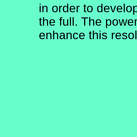
in order to develop 
the full. The power
enhance this reso