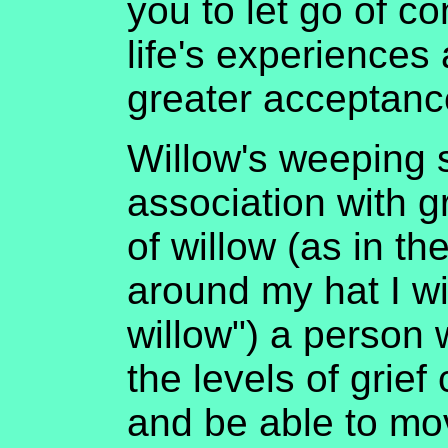
you to let go of c
life's experiences
greater acceptance
Willow's weeping s
association with g
of willow (as in th
around my hat I wi
willow") a person w
the levels of grief
and be able to mo