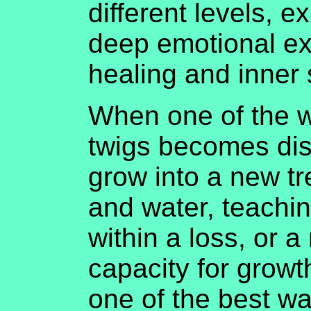
different levels, 
deep emotional ex
healing and inner 
When one of the w
twigs becomes disc
grow into a new tre
and water, teachin
within a loss, or a
capacity for growt
one of the best wa