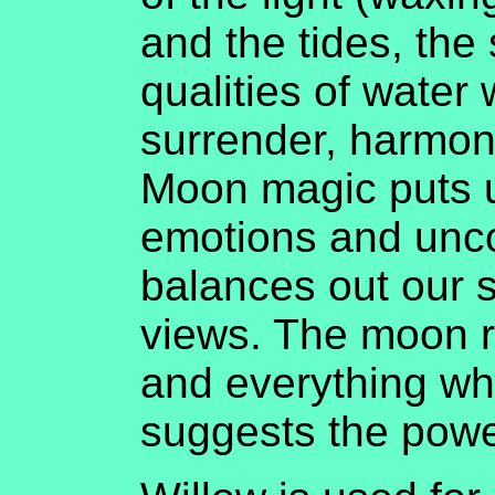
and the tides, the
qualities of water 
surrender, harmon
Moon magic puts u
emotions and unc
balances out our s
views. The moon 
and everything whi
suggests the pow