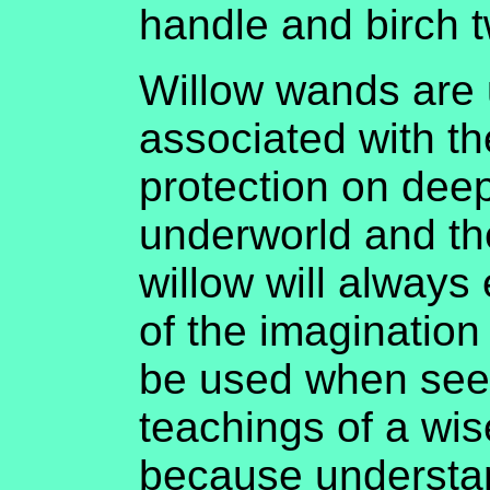
handle and birch t
Willow wands are u
associated with t
protection on deep
underworld and th
willow will always
of the imaginatio
be used when seek
teachings of a wi
because understan