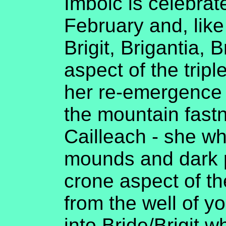
Imbolc is celebrat
February and, like 
Brigit, Brigantia, 
aspect of the trip
her re-emergence 
the mountain fast
Cailleach - she who
mounds and dark p
crone aspect of th
from the well of y
into Bride/Brigit w