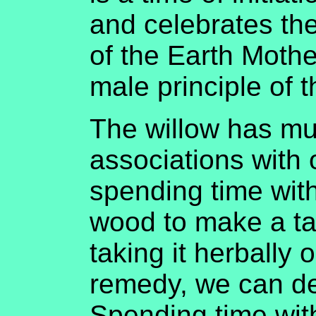
and celebrates th
of the Earth Mothe
male principle of t
The willow has muc
associations with 
spending time with
wood to make a ta
taking it herbally 
remedy, we can de
Spending time with 