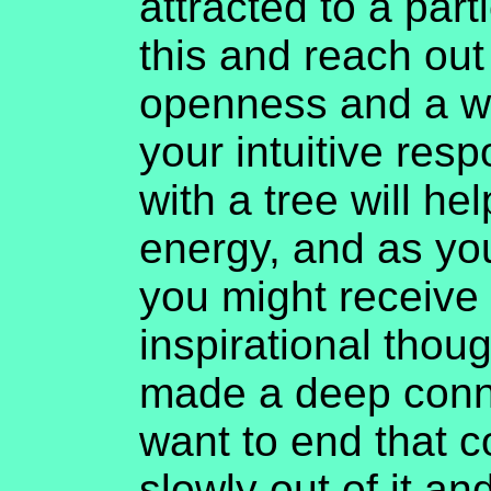
attracted to a part
this and reach out 
openness and a wi
your intuitive res
with a tree will h
energy, and as you
you might receive
inspirational thoug
made a deep conne
want to end that 
slowly out of it an