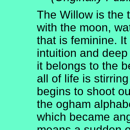
The Willow is the 
with the moon, wa
that is feminine. I
intuition and deep
it belongs to the 
all of life is stirr
begins to shoot o
the ogham alphabe
which became angl
means a sudden ou