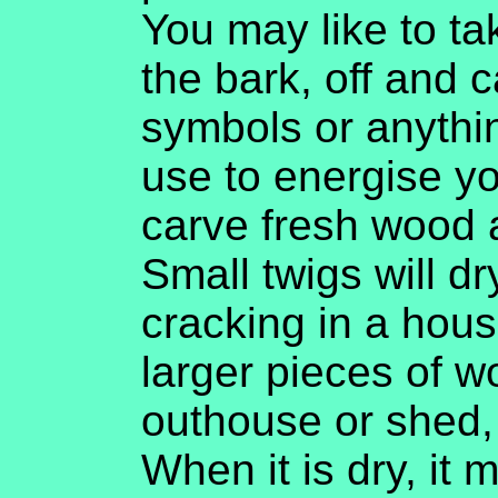
You may like to ta
the bark, off and c
symbols or anythi
use to energise yo
carve fresh wood a
Small twigs will dr
cracking in a house,
larger pieces of w
outhouse or shed,
When it is dry, it