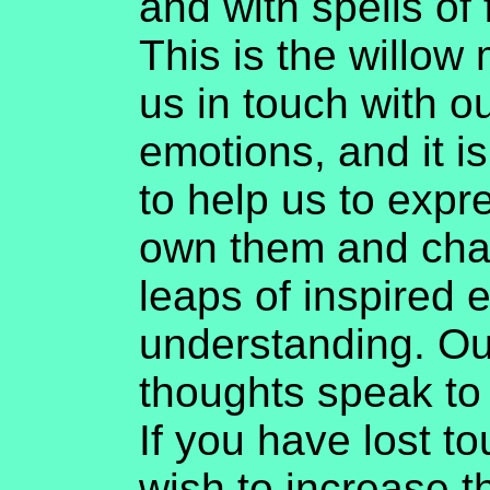
and with spells of
This is the willow
us in touch with o
emotions, and it is
to help us to expr
own them and char
leaps of inspired
understanding. O
thoughts speak to
If you have lost t
wish to increase t