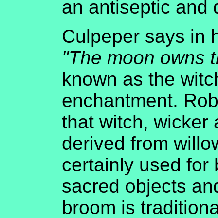
an antiseptic and d
Culpeper says in 
"The moon owns t
known as the witch
enchantment. Rob
that witch, wicker
derived from willo
certainly used for
sacred objects and
broom is tradition