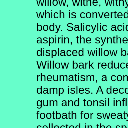
willow, withe, with
which is converted 
body. Salicylic aci
aspirin, the synthe
displaced willow b
Willow bark reduc
rheumatism, a com
damp isles. A dec
gum and tonsil in
footbath for sweat
collected in the sp