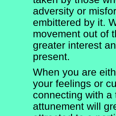
adversity or misfo
embittered by it. W
movement out of th
greater interest a
present.
When you are eith
your feelings or cu
connecting with a 
attunement will gre