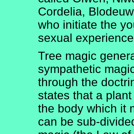
Cordelia, Blodeu
who initiate the y
sexual experience
Tree magic generall
sympathetic magic
through the doctri
states that a plant 
the body which it
can be sub-divide