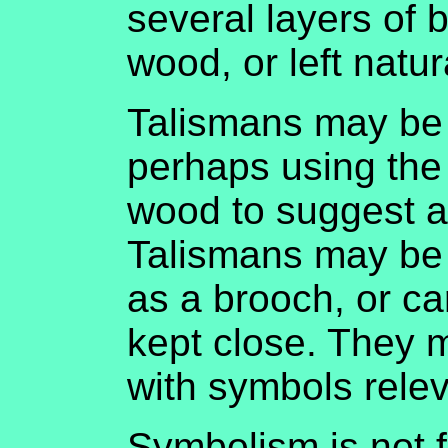
several layers of 
wood, or left natur
Talismans may be
perhaps using the 
wood to suggest an
Talismans may be 
as a brooch, or ca
kept close. They 
with symbols relev
Symbolism is not f