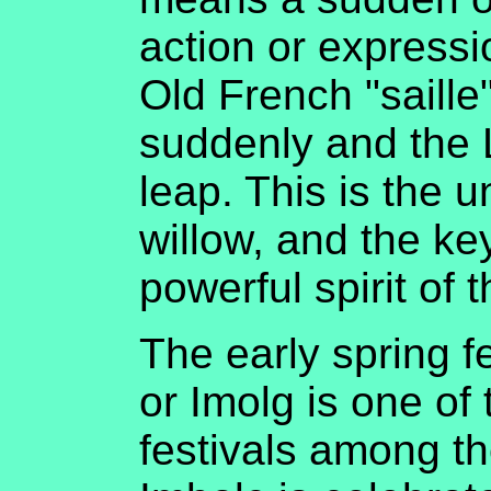
action or expressio
Old French "saille
suddenly and the L
leap. This is the 
willow, and the ke
powerful spirit of t
The early spring f
or Imolg is one of 
festivals among the