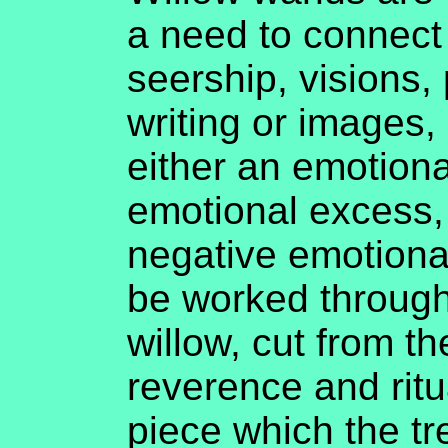
a need to connect 
seership, visions,
writing or images,
either an emotion
emotional excess,
negative emotiona
be worked through
willow, cut from th
reverence and ritua
piece which the tr