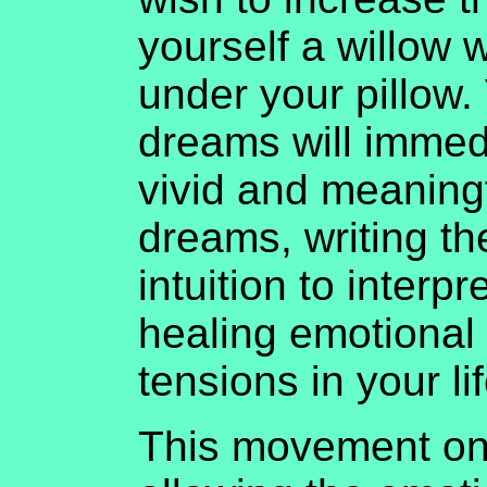
yourself a willow 
under your pillow. 
dreams will imme
vivid and meaning
dreams, writing t
intuition to interp
healing emotional
tensions in your lif
This movement on 