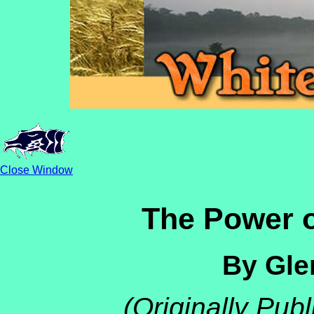
Close Window
The Power o
By Gle
(Originally Pub