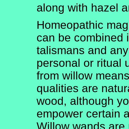
along with hazel a
Homeopathic magi
can be combined i
talismans and any
personal or ritual
from willow means 
qualities are natur
wood, although yo
empower certain as
Willow wands are 