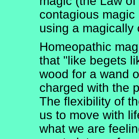
magic (the Law of 
contagious magic 
using a magically 
Homeopathic magic
that "like begets l
wood for a wand or
charged with the p
The flexibility of t
us to move with lif
what we are feelin