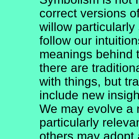
correct versions o
willow particularly 
follow our intuitio
meanings behind th
there are traditio
with things, but t
include new insig
We may evolve a n
particularly releva
others may adopt 