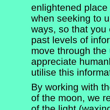
enlightened place 
when seeking to u
ways, so that you 
past levels of inf
move through the 
appreciate humank
utilise this inform
By working with t
of the moon, we re
of the light (waxi