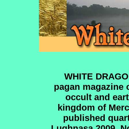
WHITE DRAGON 
pagan magazine co
occult and ear
kingdom of Merci
published quar
Lughnasa 2009. No