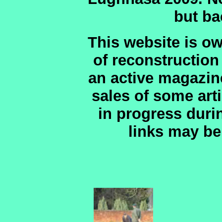
but ba
This website is o
of reconstruction
an active magazin
sales of some art
in progress duri
links may be