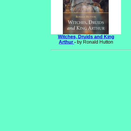
Witches, Druids and King
Arthur
-
by Ronald Hutton