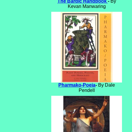
The Bardic Handbook
-
By
Kevan Manwaring
Pharmako-Poeia
-
By Dale
Pendell