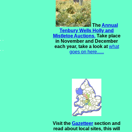
The
Annual
Tenbury Wells Holly and
Mistletoe Auctions.
Take place
. .
in November and December
each year, take a look at
what
. .
goes on here......
Visit the
Gazetteer
section and
read about local sites, this will