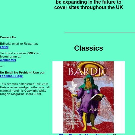
be expanding in the future to
cover sites throughout the UK
Contact Us
Editorial email to Rowan at:
Classics
editor
Technical enquiries
ONLY
to
Moonhunter at:
webmaster
or
No Email No Problem! Use our
Feedback Page
This site was established 29/12/95.
Unless acknowledged otherwise,
all
material herein is Copyright White
Dragon Magazine 1993-2009.